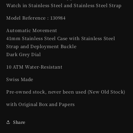
Watch in Stainless Steel and Stainless Steel Strap
Model Reference : 130984
Automatic Movement
41mm Stainless Steel Case with Stainless Steel
Strap and Deployment Buckle
Dark Grey Dial
10 ATM Water-Resistant
Swiss Made
Pre-owned stock, never been used (New Old Stock)
with Original Box and Papers
Share