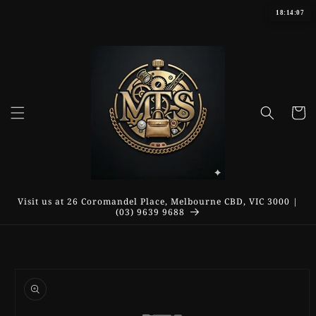
Skip to
18:14:07
content
Cart
Visit us at 26 Coromandel Place, Melbourne CBD, VIC 3000 |
(03) 9639 9688
Skip to
product
information