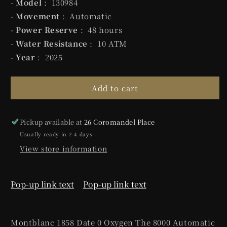
-
Model
: 130984
-
Movement
: Automatic
-
Power Reserve
: 48 hours
-
Water Resistance
: 10 ATM
-
Year
: 2025
Add to cart
Pickup available at
26 Coromandel Place
Usually ready in 2-4 days
View store information
Pop-up link text
Pop-up link text
Montblanc 1858 Date 0 Oxygen The 8000 Automatic