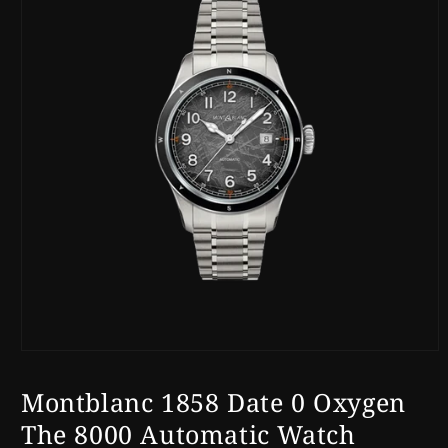
Open
media
1
Montblanc 1858 Date 0 Oxygen
in
modal
The 8000 Automatic Watch