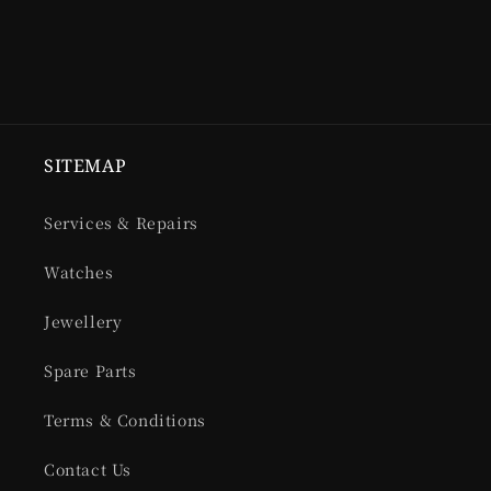
SITEMAP
Services & Repairs
Watches
Jewellery
Spare Parts
Terms & Conditions
Contact Us