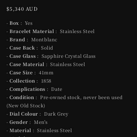
Regular
$5,340 AUD
price
-
Box
: Yes
-
Bracelet Material
: Stainless Steel
-
Brand
: Montblanc
-
Case Back
: Solid
-
Case Glass
: Sapphire Crystal Glass
-
Case Material
: Stainless Steel
-
Case Size
: 41mm
-
Collection
: 1858
-
Complications
: Date
-
Condition
: Pre-owned stock, never been used
(New Old Stock)
-
Dial Colour
: Dark Grey
-
Gender
: Men's
-
Material
: Stainless Steel