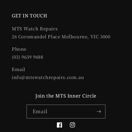
GET IN TOUCH
MTS Watch Repairs
26 Coromandel Place Melbourne, VIC 3000
Phone
(03) 9639 9688
Email
info@mtswatchrepairs.com.au
Join the MTS Inner Circle
Email
Facebook
Instagram