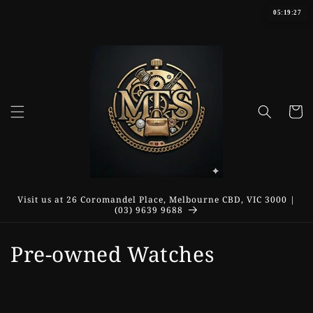
Skip to
05:19:28
content
Cart
Visit us at 26 Coromandel Place, Melbourne CBD, VIC 3000 |
(03) 9639 9688
C
Pre-owned Watches
o
l