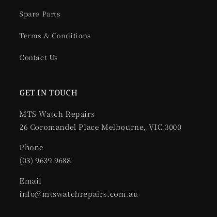
Spare Parts
Terms & Conditions
Contact Us
GET IN TOUCH
MTS Watch Repairs
26 Coromandel Place Melbourne, VIC 3000
Phone
(03) 9639 9688
Email
info@mtswatchrepairs.com.au