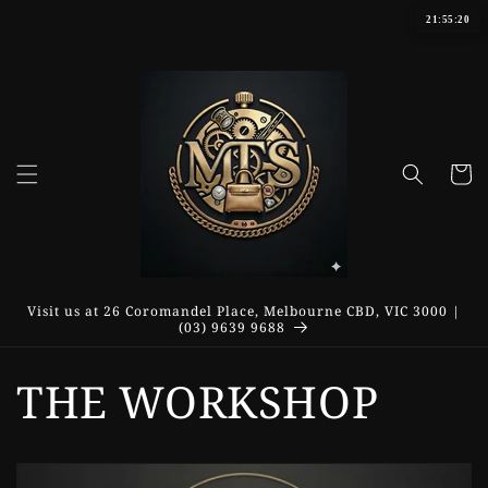
Skip to
21:55:21
content
Cart
Visit us at 26 Coromandel Place, Melbourne CBD, VIC 3000 |
(03) 9639 9688
THE WORKSHOP