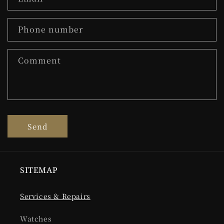
Phone number
Comment
Send
SITEMAP
Services & Repairs
Watches