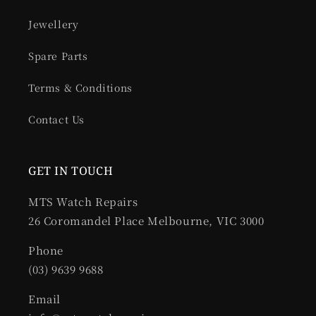
Jewellery
Spare Parts
Terms & Conditions
Contact Us
GET IN TOUCH
MTS Watch Repairs
26 Coromandel Place Melbourne, VIC 3000
Phone
(03) 9639 9688
Email