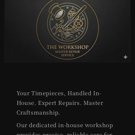
Your Timepieces, Handled In-
House. Expert Repairs. Master
Craftsmanship.
Our dedicated in-house workshop
provides precise, reliable care for