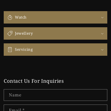
Watch
Jewellery
Servicing
Contact Us For Inquiries
Name
Email
*