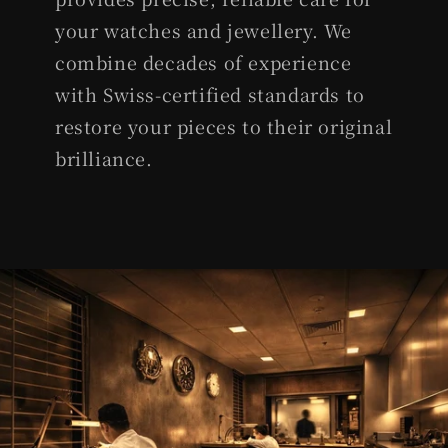
your watches and jewellery. We
combine decades of experience
with Swiss-certified standards to
restore your pieces to their original
brilliance.