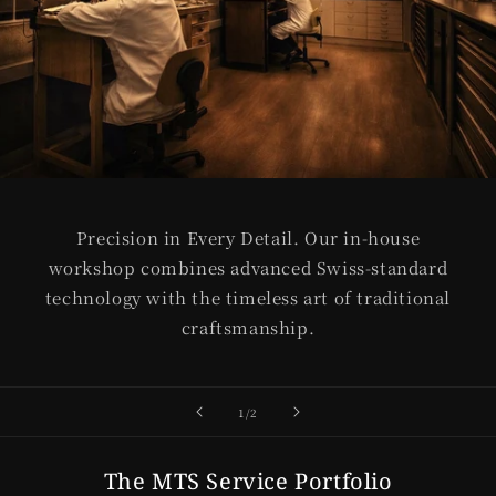
Precision in Every Detail. Our in-house
workshop combines advanced Swiss-standard
technology with the timeless art of traditional
craftsmanship.
of
1
/
2
The MTS Service Portfolio