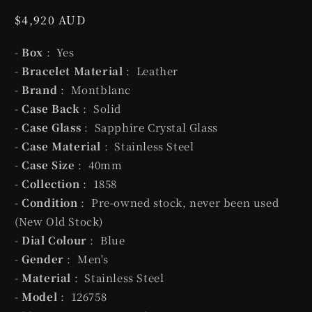
Regular
$4,920 AUD
price
-
Box
: Yes
-
Bracelet Material
: Leather
-
Brand
: Montblanc
-
Case Back
: Solid
-
Case Glass
: Sapphire Crystal Glass
-
Case Material
: Stainless Steel
-
Case Size
: 40mm
-
Collection
: 1858
-
Condition
: Pre-owned stock, never been used
(New Old Stock)
-
Dial Colour
: Blue
-
Gender
: Men's
-
Material
: Stainless Steel
-
Model
: 126758