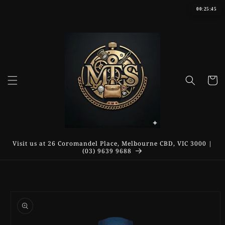
Skip to
00:25:45
content
Cart
Visit us at 26 Coromandel Place, Melbourne CBD, VIC 3000 |
(03) 9639 9688
Skip to
product
information