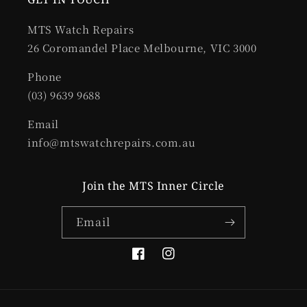
MTS Watch Repairs
26 Coromandel Place Melbourne, VIC 3000
Phone
(03) 9639 9688
Email
info@mtswatchrepairs.com.au
Join the MTS Inner Circle
Email
Facebook
Instagram