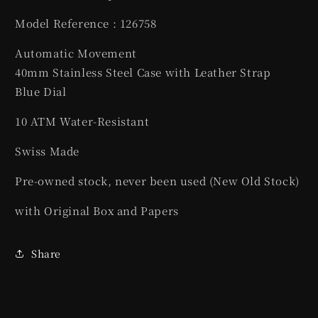
Model Reference : 126758
Automatic Movement
40mm Stainless Steel Case with Leather Strap
Blue Dial
10 ATM Water-Resistant
Swiss Made
Pre-owned stock, never been used (New Old Stock)
with Original Box and Papers
Share