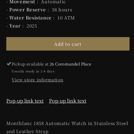
-
Movement
: Automatic
-
Power Reserve
: 38 hours
-
Water Resistance
: 10 ATM
-
Year
: 2025
Add to cart
Pickup available at
26 Coromandel Place
Usually ready in 2-4 days
View store information
Pop-up link text
Pop-up link text
Montblanc 1858 Automatic Watch in Stainless Steel
and Leather Strap