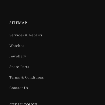
SITEMAP
Services & Repairs
Watches
Jewellery
Spare Parts
Terms & Conditions
Contact Us
GET IN TOUCH