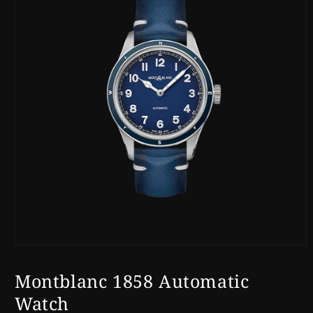
Open
media
1
Montblanc 1858 Automatic
in
modal
Watch