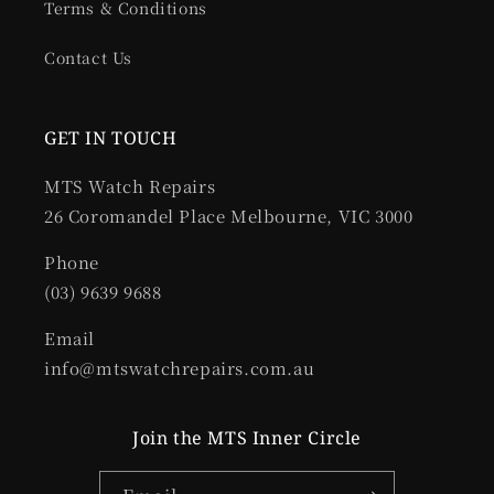
Terms & Conditions
Contact Us
GET IN TOUCH
MTS Watch Repairs
26 Coromandel Place Melbourne, VIC 3000
Phone
(03) 9639 9688
Email
info@mtswatchrepairs.com.au
Join the MTS Inner Circle