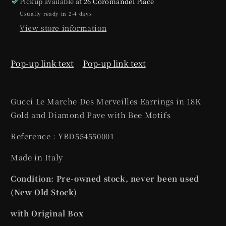
Pickup available at
26 Coromandel Place
Usually ready in 2-4 days
View store information
Pop-up link text
Pop-up link text
Gucci Le Marche Des Merveilles Earrings in 18K
Gold and Diamond Pave with Bee Motifs
Reference : YBD554550001
Made in Italy
Condition: Pre-owned stock, never been used
(New Old Stock)
with Original Box