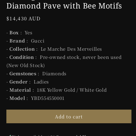
Diamond Pave with Bee Motifs
Regular
$14,430 AUD
price
-
Box
: Yes
-
Brand
: Gucci
-
Collection
: Le Marche Des Merveilles
-
Condition
: Pre-owned stock, never been used
(New Old Stock)
-
Gemstones
: Diamonds
-
Gender
: Ladies
-
Material
: 18K Yellow Gold / White Gold
-
Model
: YBD554550001
Add to cart