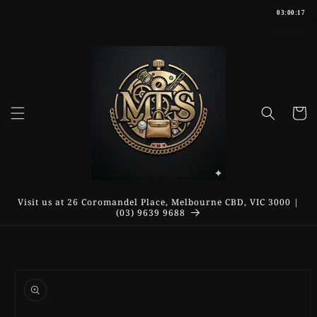
Skip to
03:00:17
content
Cart
Visit us at 26 Coromandel Place, Melbourne CBD, VIC 3000 |
(03) 9639 9688
Skip to
product
information