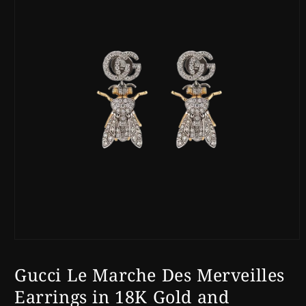
Open
media
1
Gucci Le Marche Des Merveilles
in
modal
Earrings in 18K Gold and