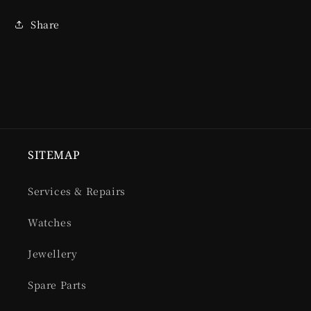
Share
SITEMAP
Services & Repairs
Watches
Jewellery
Spare Parts