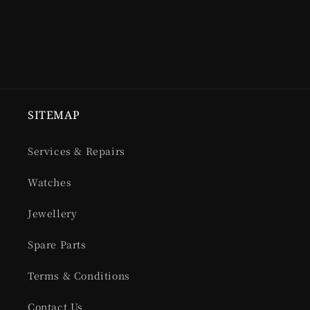
SITEMAP
Services & Repairs
Watches
Jewellery
Spare Parts
Terms & Conditions
Contact Us