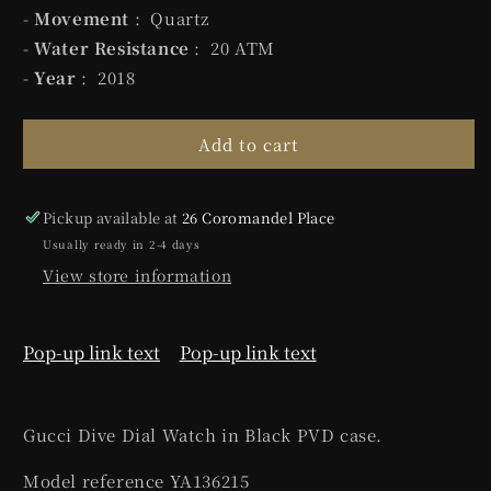
-
Movement
: Quartz
-
Water Resistance
: 20 ATM
-
Year
: 2018
Add to cart
Pickup available at
26 Coromandel Place
Usually ready in 2-4 days
View store information
Pop-up link text
Pop-up link text
Gucci Dive Dial Watch in Black PVD case.
Model reference YA136215