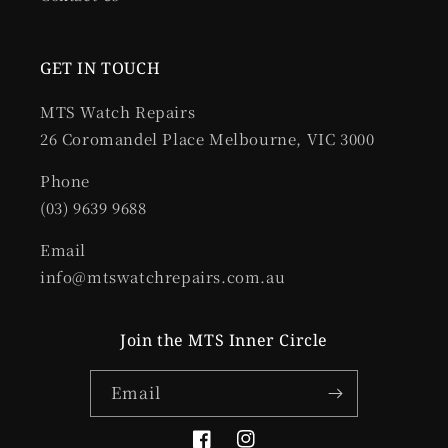
GET IN TOUCH
MTS Watch Repairs
26 Coromandel Place Melbourne, VIC 3000
Phone
(03) 9639 9688
Email
info@mtswatchrepairs.com.au
Join the MTS Inner Circle
Email