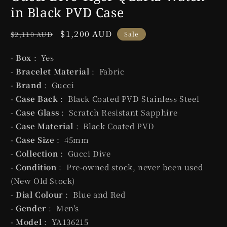
in Black PVD Case
Regular
Sale
$1,200 AUD
$2,110 AUD
Sale
price
price
-
Box
: Yes
-
Bracelet Material
: Fabric
-
Brand
: Gucci
-
Case Back
: Black Coated PVD Stainless Steel
-
Case Glass
: Scratch Resistant Sapphire
-
Case Material
: Black Coated PVD
-
Case Size
: 45mm
-
Collection
: Gucci Dive
-
Condition
: Pre-owned stock, never been used
(New Old Stock)
-
Dial Colour
: Blue and Red
-
Gender
: Men's
-
Model
: YA136215