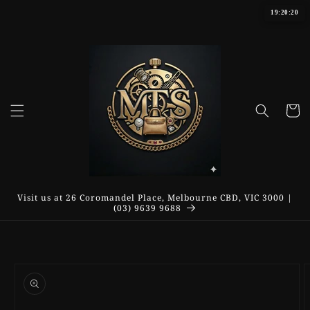
Skip to
19:20:20
content
Cart
Visit us at 26 Coromandel Place, Melbourne CBD, VIC 3000 |
(03) 9639 9688
Skip to
product
information