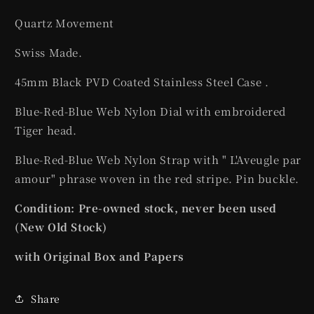
Quartz Movement
Swiss Made.
45mm Black PVD Coated Stainless Steel Case .
Blue-Red-Blue Web Nylon Dial with embroidered
Tiger head.
Blue-Red-Blue Web Nylon Strap with " L'Aveugle par
amour" phrase woven in the red stripe. Pin buckle.
Condition: Pre-owned stock, never been used
(New Old Stock)
with Original Box and Papers
Share