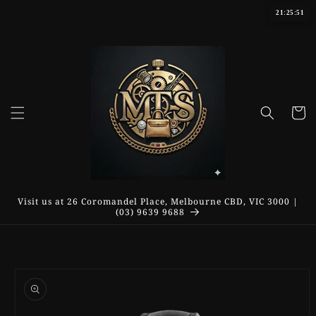
Skip to
21:25:51
content
Cart
Visit us at 26 Coromandel Place, Melbourne CBD, VIC 3000 |
(03) 9639 9688
Skip to
product
information