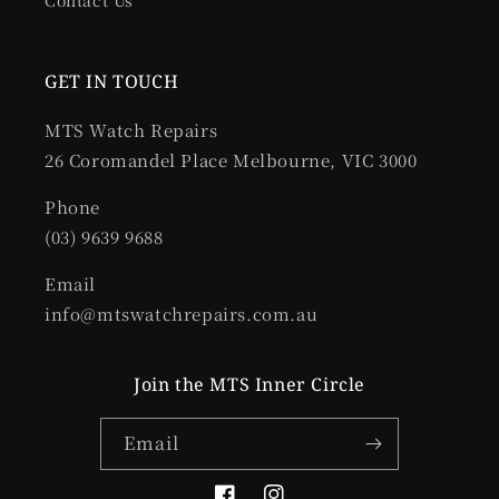
Contact Us
GET IN TOUCH
MTS Watch Repairs
26 Coromandel Place Melbourne, VIC 3000
Phone
(03) 9639 9688
Email
info@mtswatchrepairs.com.au
Join the MTS Inner Circle
Email