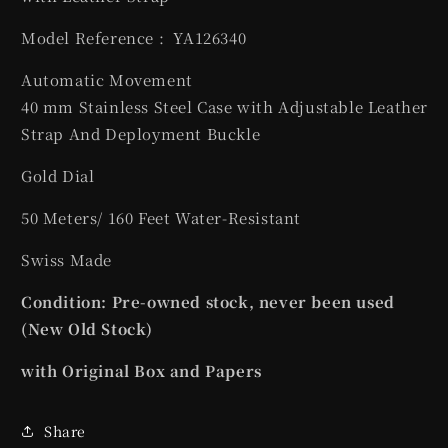
Model Reference :
YA126340
Automatic Movement
40 mm
Stainless Steel
Case with Adjustable Leather
Strap And Deployment Buckle
Gold Dial
50 Meters/ 160 Feet Water-Resistant
Swiss Made
Condition: Pre-owned stock, never been used
(New Old Stock)
with Original Box and Papers
Share