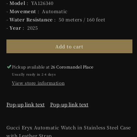
-
Model
: YA126340
-
Movement
: Automatic
-
Water Resistance
: 50 meters / 160 feet
-
Year
: 2025
Add to cart
Pickup available at
26 Coromandel Place
Usually ready in 2-4 days
View store information
Pop-up link text
Pop-up link text
Gucci Eryx Automatic Watch in
Stainless Steel
Case
with Leather Strap