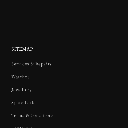
SITEMAP
Services & Repairs
Watches
Jewellery
Spare Parts
Terms & Conditions