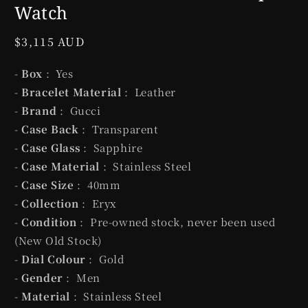
Watch
Regular
$3,115 AUD
price
-
Box
: Yes
-
Bracelet Material
: Leather
-
Brand
: Gucci
-
Case Back
: Transparent
-
Case Glass
: Sapphire
-
Case Material
: Stainless Steel
-
Case Size
: 40mm
-
Collection
: Eryx
-
Condition
: Pre-owned stock, never been used
(New Old Stock)
-
Dial Colour
: Gold
-
Gender
: Men
-
Material
: Stainless Steel