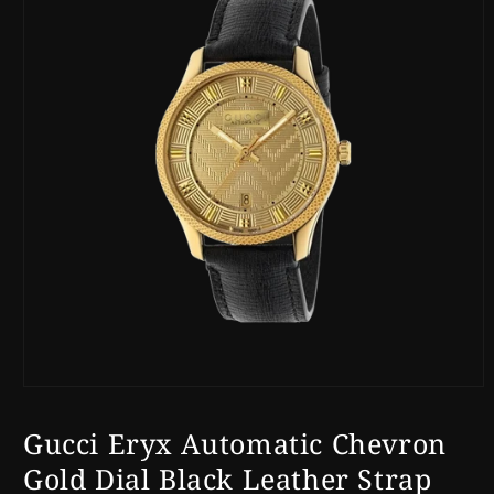
Open
media
1
Gucci Eryx Automatic Chevron
in
modal
Gold Dial Black Leather Strap