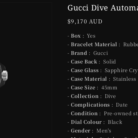
Gucci Dive Autom
Regular
$9,170 AUD
price
-
Box
: Yes
-
Bracelet Material
: Rubb
-
Brand
: Gucci
-
Case Back
: Solid
-
Case Glass
: Sapphire Cry
-
Case Material
: Stainless
-
Case Size
: 45mm
-
Collection
: Dive
-
Complications
: Date
-
Condition
: Pre-owned st
-
Dial Colour
: Black
-
Gender
: Men's