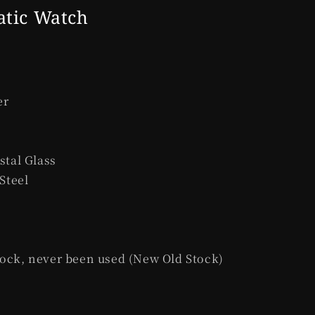
e
atic Watch
g
i
o
n
er
stal Glass
 Steel
ock, never been used (New Old Stock)