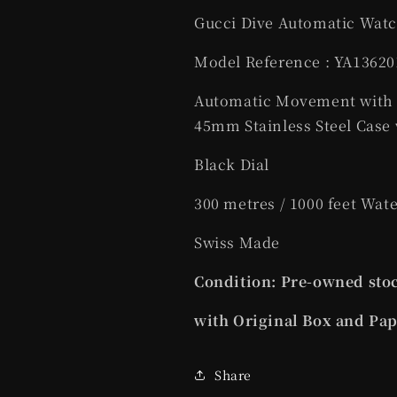
Gucci Dive Automatic Watch
Model Reference : YA13620
Automatic Movement with
45mm Stainless Steel Case 
Black Dial
300 metres / 1000 feet Wat
Swiss Made
Condition: Pre-owned stoc
with Original Box and Pa
Share