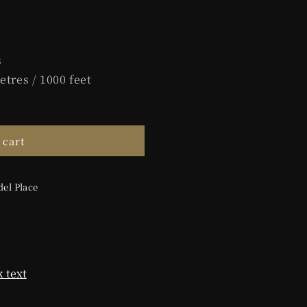
s
etres / 1000 feet
 cart
el Place
 text