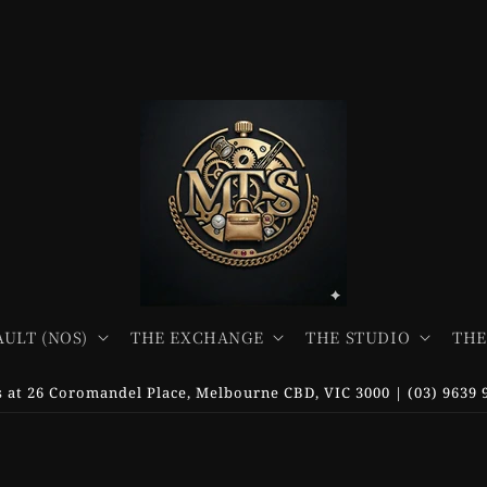
AULT (NOS)
THE EXCHANGE
THE STUDIO
THE
us at 26 Coromandel Place, Melbourne CBD, VIC 3000 | (03) 9639 