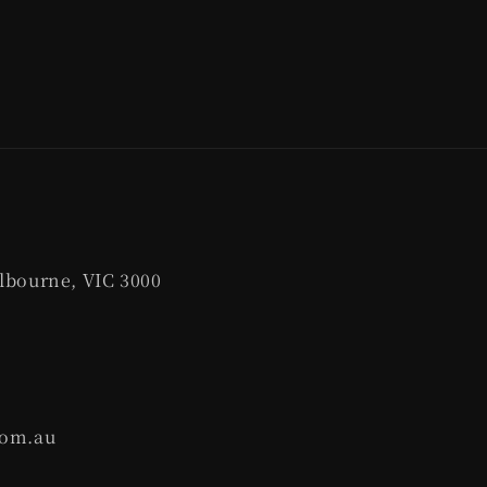
lbourne, VIC 3000
com.au