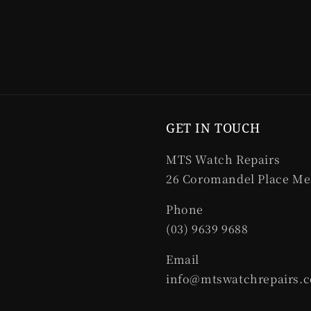
GET IN TOUCH
MTS Watch Repairs
26 Coromandel Place Me
Phone
(03) 9639 9688
Email
info@mtswatchrepairs.