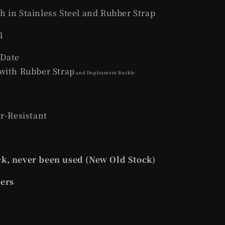
 in Stainless Steel and Rubber Strap
1
 Date
with Rubber Strap
and Deployment Buckle
er-Resistant
k, never been used (New Old Stock)
pers