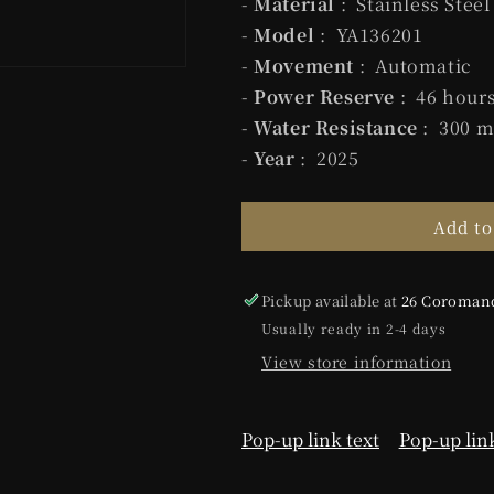
-
Material
: Stainless Steel
-
Model
: YA136201
-
Movement
: Automatic
-
Power Reserve
: 46 hour
-
Water Resistance
: 300 m
-
Year
: 2025
Add to
Pickup available at
26 Coromand
Usually ready in 2-4 days
View store information
Pop-up link text
Pop-up link