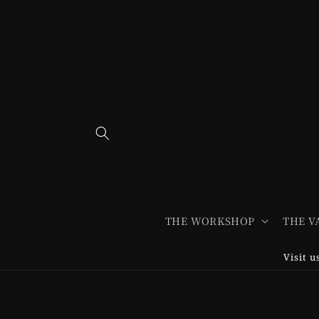
Skip to
content
THE WORKSHOP
THE V
Visit 