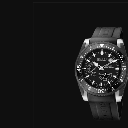
Skip to
product
information