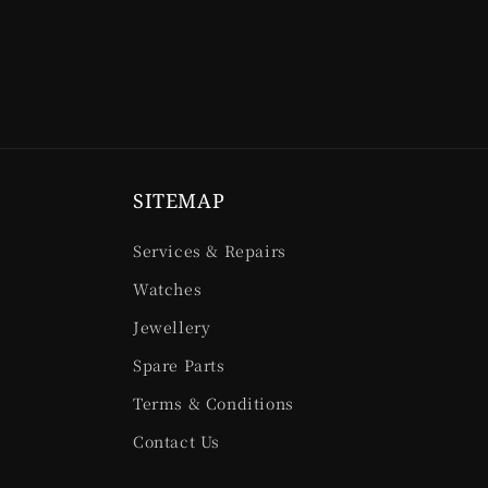
SITEMAP
Services & Repairs
Watches
Jewellery
Spare Parts
Terms & Conditions
Contact Us