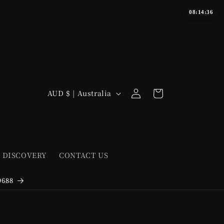
08:14:36
Log
C
Cart
AUD $ | Australia
in
o
u
n
t
 DISCOVERY
CONTACT US
r
y
9688
/
r