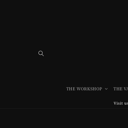
Skip to
content
THE WORKSHOP
THE V
Visit 