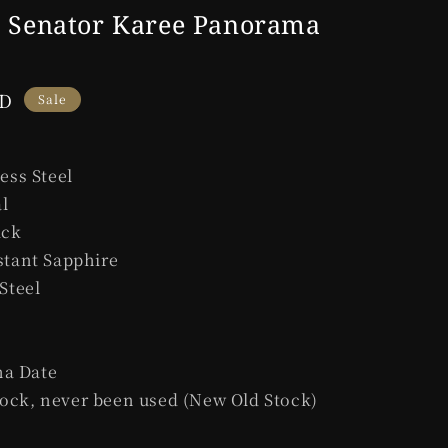
e
l Senator Karee Panorama
g
i
UD
o
Sale
n
less Steel
l
ack
stant Sapphire
 Steel
a Date
ock, never been used (New Old Stock)