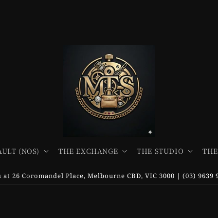
AULT (NOS)
THE EXCHANGE
THE STUDIO
THE
us at 26 Coromandel Place, Melbourne CBD, VIC 3000 | (03) 9639 