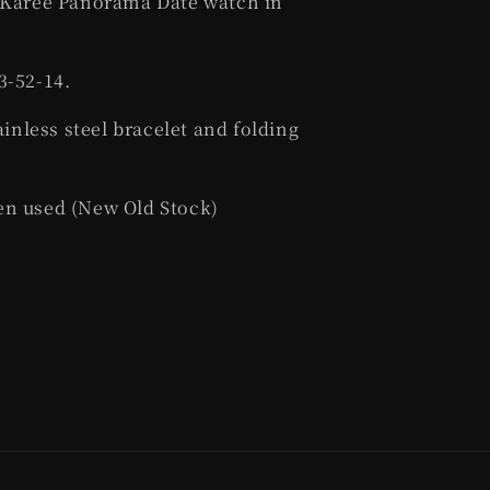
r Karee Panorama Date watch in
3-52-14.
ainless steel bracelet and folding
en used (New Old Stock)