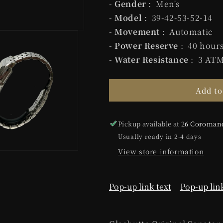
-
Gender
: Men's
-
Model
: 39-42-53-52-14
-
Movement
: Automatic
-
Power Reserve
: 40 hour
-
Water Resistance
: 3 AT
Add to
Pickup available at
26 Coromand
Usually ready in 2-4 days
View store information
Pop-up link text
Pop-up link