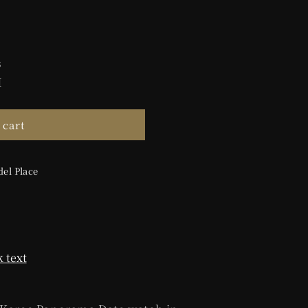
s
M
 cart
el Place
 text