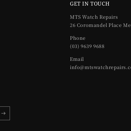
GET IN TOUCH
MTS Watch Repairs
26 Coromandel Place Me
Phone
(03) 9639 9688
Email
info@mtswatchrepairs.