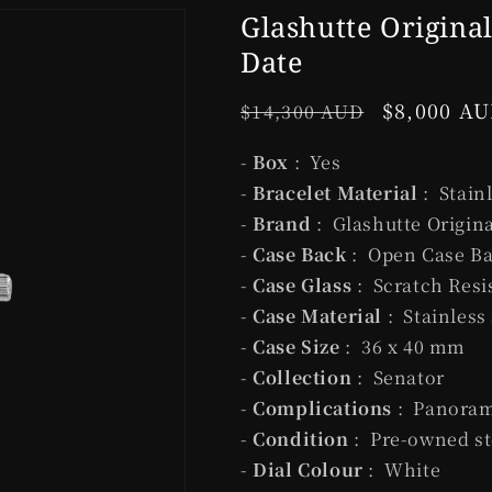
Glashutte Origina
Date
Regular
Sale
$8,000 A
$14,300 AUD
price
price
-
Box
: Yes
-
Bracelet Material
: Stain
-
Brand
: Glashutte Origina
-
Case Back
: Open Case B
-
Case Glass
: Scratch Resi
-
Case Material
: Stainless
-
Case Size
: 36 x 40 mm
-
Collection
: Senator
-
Complications
: Panoram
-
Condition
: Pre-owned st
-
Dial Colour
: White