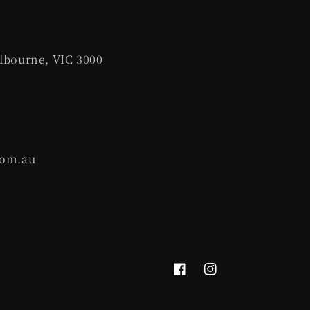
lbourne, VIC 3000
com.au
Facebook
Instagram