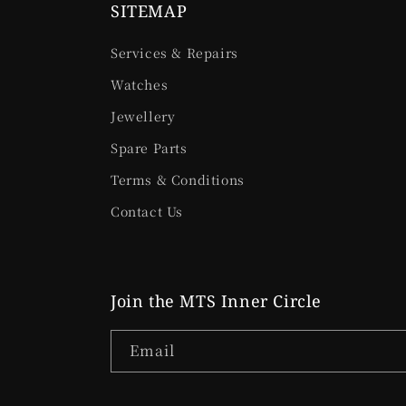
SITEMAP
Services & Repairs
Watches
Jewellery
Spare Parts
Terms & Conditions
Contact Us
Join the MTS Inner Circle
Email