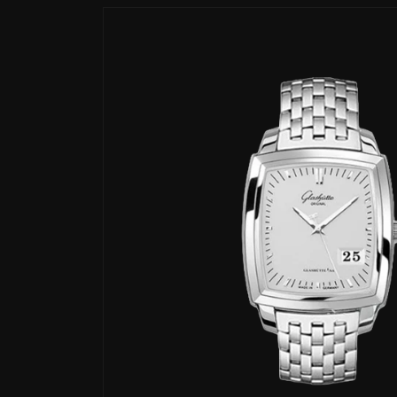
Skip to
product
information