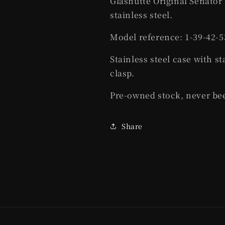
Glashutte Original Senato
stainless steel.
Model reference: 1-39-42-5
Stainless steel case with st
clasp.
Pre-owned stock, never be
Share