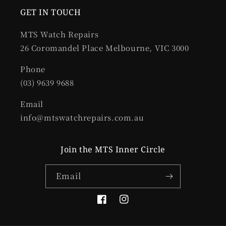
GET IN TOUCH
MTS Watch Repairs
26 Coromandel Place Melbourne, VIC 3000
Phone
(03) 9639 9688
Email
info@mtswatchrepairs.com.au
Join the MTS Inner Circle
Email
Facebook
Instagram