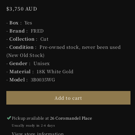
Regular
$3,750 AUD
price
-
Box
: Yes
-
Brand
: FRED
-
Collection
: Cut
-
Condition
: Pre-owned stock, never been used
(New Old Stock)
-
Gender
: Unisex
-
Material
: 18K White Gold
-
Model
: 3B0035WG
Add to cart
Pickup available at
26 Coromandel Place
Usually ready in 2-4 days
View store information