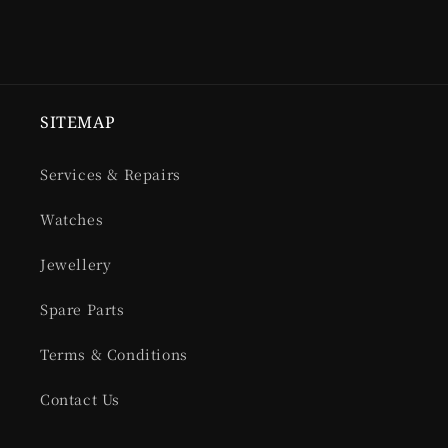
SITEMAP
Services & Repairs
Watches
Jewellery
Spare Parts
Terms & Conditions
Contact Us