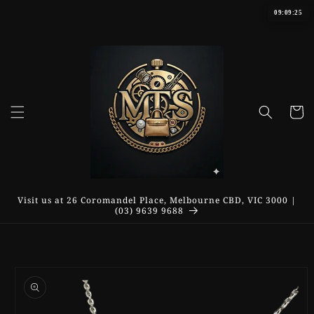
Skip to
09:09:25
content
Cart
Visit us at 26 Coromandel Place, Melbourne CBD, VIC 3000 |
(03) 9639 9688
Skip to
product
information