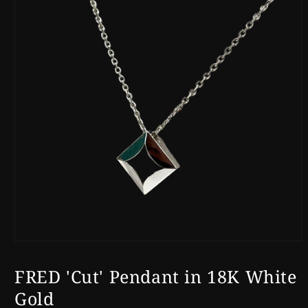
Open
media
1
FRED 'Cut' Pendant in 18K White
in
modal
Gold