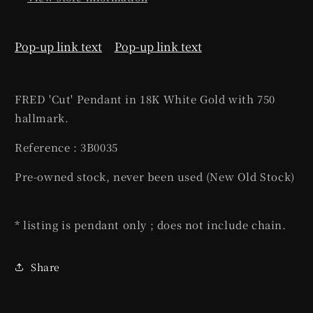
Pop-up link text
Pop-up link text
FRED 'Cut' Pendant in 18K White Gold with 750
hallmark.
Reference : 3B0035
Pre-owned stock, never been used (New Old Stock)
* listing is pendant only ; does not include chain.
Share