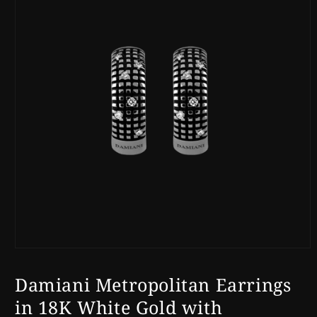
Open
media
1
Damiani Metropolitan Earrings
in
modal
in 18K White Gold with