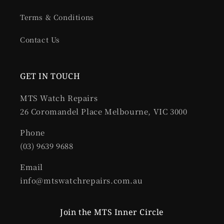
Terms & Conditions
Contact Us
GET IN TOUCH
MTS Watch Repairs
26 Coromandel Place Melbourne, VIC 3000
Phone
(03) 9639 9688
Email
info@mtswatchrepairs.com.au
Join the MTS Inner Circle