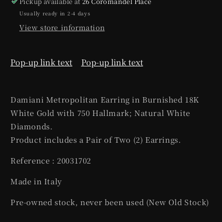
Pickup available at
26 Coromandel Place
Usually ready in 2-4 days
View store information
Pop-up link text
Pop-up link text
Damiani Metropolitan Earring in Burnished 18K
White Gold with 750 Hallmark; Natural White
Diamonds.
Product includes a Pair of Two (2) Earrings.
Reference : 20031702
Made in Italy
Pre-owned stock, never been used (New Old Stock)