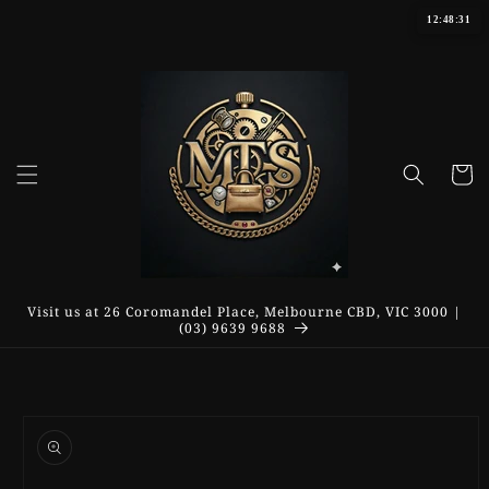
Skip to
12:48:31
content
Cart
Visit us at 26 Coromandel Place, Melbourne CBD, VIC 3000 |
(03) 9639 9688
Skip to
product
information