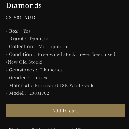
Diamonds
Regular
$3,500 AUD
price
-
Box
: Yes
-
Brand
: Damiani
-
Collection
: Metropolitan
-
Condition
: Pre-owned stock, never been used
(New Old Stock)
-
Gemstones
: Diamonds
-
Gender
: Unisex
-
Material
: Burnished 18K White Gold
-
Model
: 20031702
Add to cart