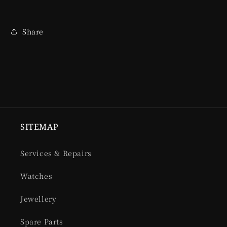
Share
SITEMAP
Services & Repairs
Watches
Jewellery
Spare Parts